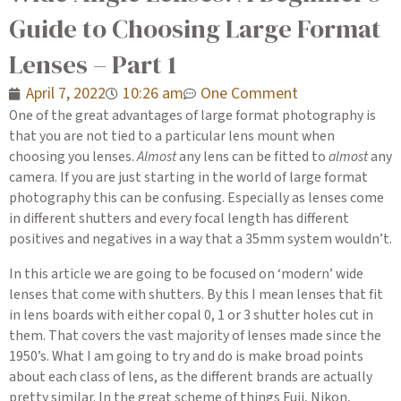
Guide to Choosing Large Format
Lenses – Part 1
April 7, 2022
10:26 am
One Comment
One of the great advantages of large format photography is
that you are not tied to a particular lens mount when
choosing you lenses.
Almost
any lens can be fitted to
almost
any
camera. If you are just starting in the world of large format
photography this can be confusing. Especially as lenses come
in different shutters and every focal length has different
positives and negatives in a way that a 35mm system wouldn’t.
In this article we are going to be focused on ‘modern’ wide
lenses that come with shutters. By this I mean lenses that fit
in lens boards with either copal 0, 1 or 3 shutter holes cut in
them. That covers the vast majority of lenses made since the
1950’s. What I am going to try and do is make broad points
about each class of lens, as the different brands are actually
pretty similar. In the great scheme of things Fuji, Nikon,