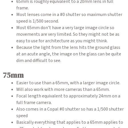
65mm is roughly equivalent to a 20mm lens in full
frame.
Most lenses come in a #0 shutter so maximum shutter
speed is 1/500 second.
Most 65mm don’t have a very large image circle so
movements are very limited. So they might not be as
easy to use for architecture as you might think.
Because the light from the lens hits the ground glass
at an acute angle, the image on the glass can be quite
dim and difficult to see.
75mm
Easier to use than a 65mm, with a larger image circle.
Will also work with more cameras than a 65mm.
Focal length equivalent to approximately 24mm on a
full frame camera.
Also comes in a Copal #0 shutter so has a 1/500 shutter
speed
Basically everything that applies to a 65mm applies to