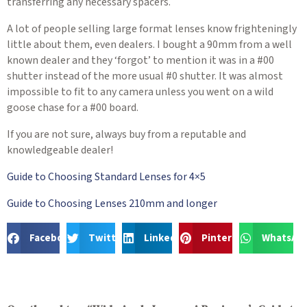
transferring any necessary spacers.
A lot of people selling large format lenses know frighteningly
little about them, even dealers. I bought a 90mm from a well
known dealer and they ‘forgot’ to mention it was in a #00
shutter instead of the more usual #0 shutter. It was almost
impossible to fit to any camera unless you went on a wild
goose chase for a #00 board.
If you are not sure, always buy from a reputable and
knowledgeable dealer!
Guide to Choosing Standard Lenses for 4×5
Guide to Choosing Lenses 210mm and longer
Facebook
Twitter
LinkedIn
Pinterest
WhatsAp