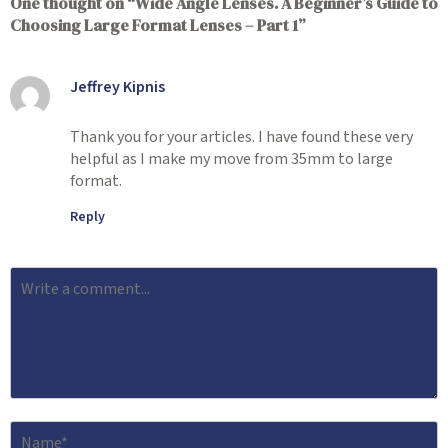
One thought on “
Wide Angle Lenses. A Beginner’s Guide to
Choosing Large Format Lenses – Part 1
”
Jeffrey Kipnis
Thank you for your articles. I have found these very
helpful as I make my move from 35mm to large
format.
Reply