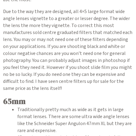
Due to the way they are designed, all 4×5 large format wide
angle lenses vignette to a greater or lesser degree. The wider
the lens the more they vignette. To correct this most
manufactures sold centre graduated filters that matched each
lens. You may or may not need one of these filters depending
on your applications. If you are shooting black and white or
colour negative chances are you won’t need one for general
photography. You can probably adjust images in photoshop if
you feel they need it. However if you shoot slide film you might
no be so lucky. If you do need one they can be expensive and
difficult to find. I have seen centre filters up for sale for the
same price as the lens itself!
65mm
Traditionally pretty much as wide as it gets in large
format lenses. There are some ultra wide angle lenses
like the Schneider Super Angulon 47mm XL but they are
rare and expensive.