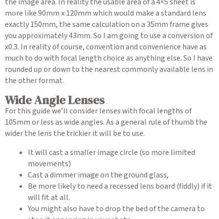
the image area. In reality the usable area of a 4×5 sheet is
more like 90mm x 120mm which would make a standard lens
exactly 150mm, the same calculation on a 35mm frame gives
you approximately 43mm. So I am going to use a conversion of
x0.3. In reality of course, convention and convenience have as
much to do with focal length choice as anything else. So I have
rounded up or down to the nearest commonly available lens in
the other format.
Wide Angle Lenses
For this guide we’ll consider lenses with focal lengths of
105mm or less as wide angles. As a general rule of thumb the
wider the lens the trickier it will be to use.
It will cast a smaller image circle (so more limited
movements)
Cast a dimmer image on the ground glass,
Be more likely to need a recessed lens board (fiddly) if it
will fit at all.
You might also have to drop the bed of the camera to