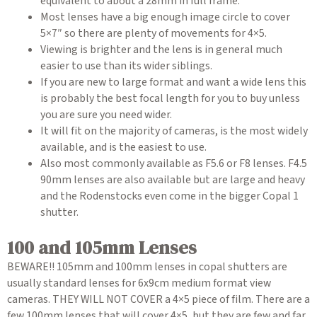
equivalent to about a 28mm in full frame.
Most lenses have a big enough image circle to cover
5×7″ so there are plenty of movements for 4×5.
Viewing is brighter and the lens is in general much
easier to use than its wider siblings.
If you are new to large format and want a wide lens this
is probably the best focal length for you to buy unless
you are sure you need wider.
It will fit on the majority of cameras, is the most widely
available, and is the easiest to use.
Also most commonly available as F5.6 or F8 lenses. F4.5
90mm lenses are also available but are large and heavy
and the Rodenstocks even come in the bigger Copal 1
shutter.
100 and 105mm Lenses
BEWARE!! 105mm and 100mm lenses in copal shutters are
usually standard lenses for 6x9cm medium format view
cameras. THEY WILL NOT COVER a 4×5 piece of film. There are a
few 100mm lenses that will cover 4×5, but they are few and far