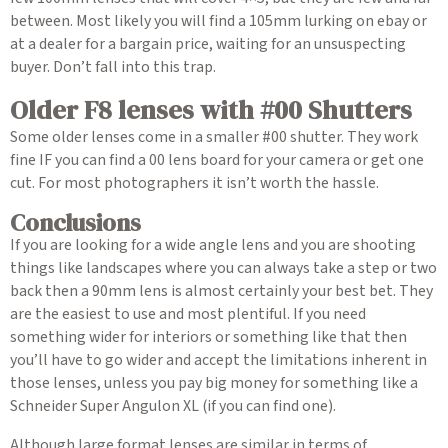
between. Most likely you will find a 105mm lurking on ebay or
at a dealer for a bargain price, waiting for an unsuspecting
buyer. Don’t fall into this trap.
Older F8 lenses with #00 Shutters
Some older lenses come in a smaller #00 shutter. They work
fine IF you can find a 00 lens board for your camera or get one
cut. For most photographers it isn’t worth the hassle.
Conclusions
If you are looking for a wide angle lens and you are shooting
things like landscapes where you can always take a step or two
back then a 90mm lens is almost certainly your best bet. They
are the easiest to use and most plentiful. If you need
something wider for interiors or something like that then
you’ll have to go wider and accept the limitations inherent in
those lenses, unless you pay big money for something like a
Schneider Super Angulon XL (if you can find one).
Although large format lenses are similar in terms of