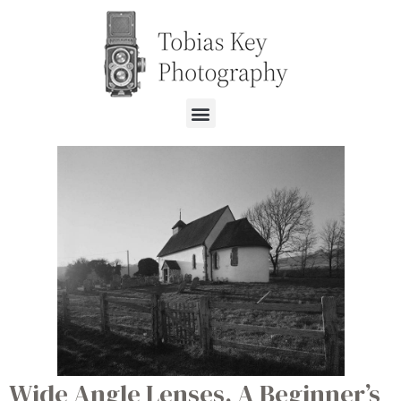
Wide Angle Lenses. A Beginner’s