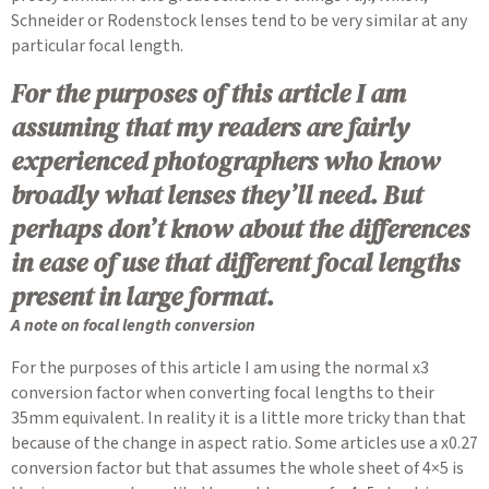
Schneider or Rodenstock lenses tend to be very similar at any
particular focal length.
For the purposes of this article I am
assuming that my readers are fairly
experienced photographers who know
broadly what lenses they’ll need. But
perhaps don’t know about the differences
in ease of use that different focal lengths
present in large format.
A note on focal length conversion
For the purposes of this article I am using the normal x3
conversion factor when converting focal lengths to their
35mm equivalent. In reality it is a little more tricky than that
because of the change in aspect ratio. Some articles use a x0.27
conversion factor but that assumes the whole sheet of 4×5 is