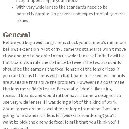
stop it appearing in your shots.
With very wide lenses the standards need to be
perfectly parallel to prevent soft edges from alignment
issues.
General
Before you buy a wide angle lens check your camera’s minimum
bellows extension. A lot of 4×5 camera’s standards won’t move
close enough to be able to focus wider lenses at infinity with a
flat board. As a rule the distance between the two standards
should be the same as the focal length of the lens or less. If
you can’t focus the lens with a flat board, recessed lens boards
are available that solve the problem. However this does make
the lens more fiddly to use. Personally, I don’t like using
recessed boards and would rather have a camera designed to
use very wide lenses if I was doing a lot of this kind of work.
Zoom lenses are not available for large format so if you are
going for a standard 3 lens kit (wide-standard-long) you’ll
want to pick the one wide focal length that you think you’ll
use the most.