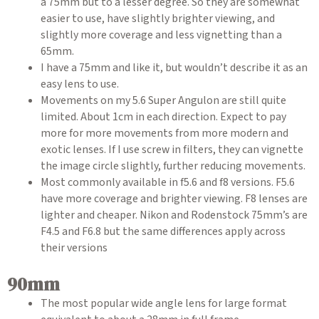
a 75mm but to a lesser degree. So they are somewhat
easier to use, have slightly brighter viewing, and
slightly more coverage and less vignetting than a
65mm.
I have a 75mm and like it, but wouldn’t describe it as an
easy lens to use.
Movements on my 5.6 Super Angulon are still quite
limited. About 1cm in each direction. Expect to pay
more for more movements from more modern and
exotic lenses. If I use screw in filters, they can vignette
the image circle slightly, further reducing movements.
Most commonly available in f5.6 and f8 versions. F5.6
have more coverage and brighter viewing. F8 lenses are
lighter and cheaper. Nikon and Rodenstock 75mm’s are
F4.5 and F6.8 but the same differences apply across
their versions
90mm
The most popular wide angle lens for large format