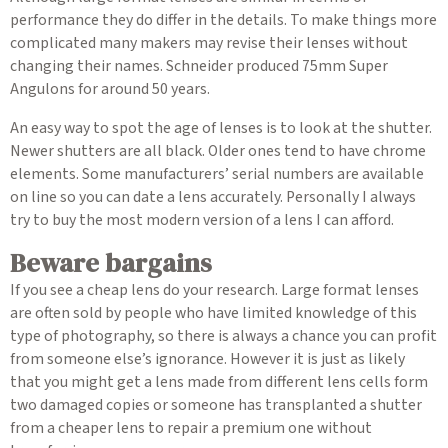
performance they do differ in the details. To make things more
complicated many makers may revise their lenses without
changing their names. Schneider produced 75mm Super
Angulons for around 50 years.
An easy way to spot the age of lenses is to look at the shutter.
Newer shutters are all black. Older ones tend to have chrome
elements. Some manufacturers’ serial numbers are available
on line so you can date a lens accurately. Personally I always
try to buy the most modern version of a lens I can afford.
Beware bargains
If you see a cheap lens do your research. Large format lenses
are often sold by people who have limited knowledge of this
type of photography, so there is always a chance you can profit
from someone else’s ignorance. However it is just as likely
that you might get a lens made from different lens cells form
two damaged copies or someone has transplanted a shutter
from a cheaper lens to repair a premium one without