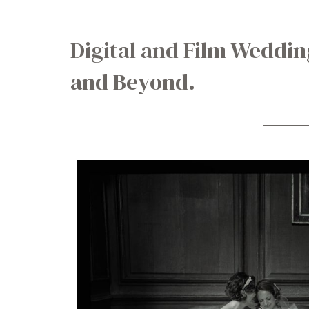
Digital and Film Weddi
and Beyond.