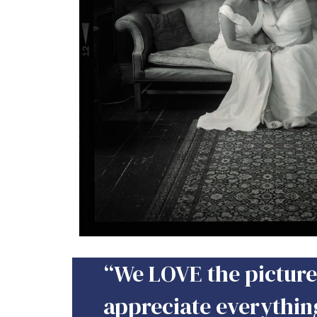
“We LOVE the pictures
appreciate everythin