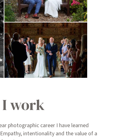
I work
ear photographic career I have learned
 Empathy, intentionality and the value of a