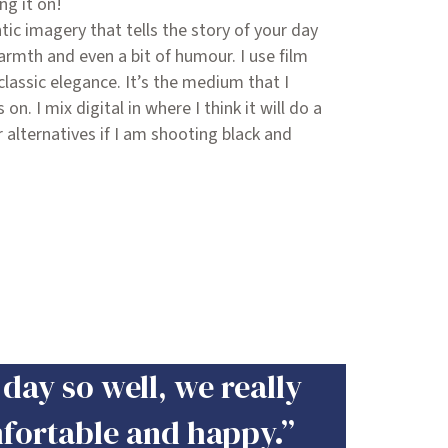
ng it on!
ntic imagery that tells the story of your day
armth and even a bit of humour. I use film
classic elegance. It’s the medium that I
n. I mix digital in where I think it will do a
r alternatives if I am shooting black and
day so well, we really
mfortable and happy.”