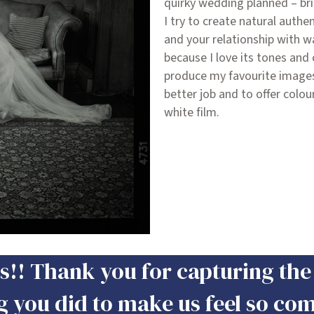
quirky wedding planned – bri
I try to create natural authe
and your relationship with w
because I love its tones and 
produce my favourite images o
better job and to offer colou
white film.
!! Thank you for capturing the 
g you did to make us feel so co