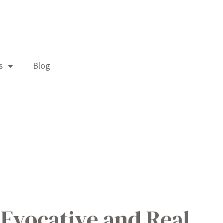
s
Blog
 Evocative and Real.