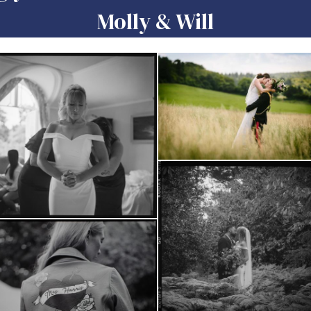
Molly & Will