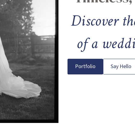
Discover th
of a weddi
Portfolio
Say Hello