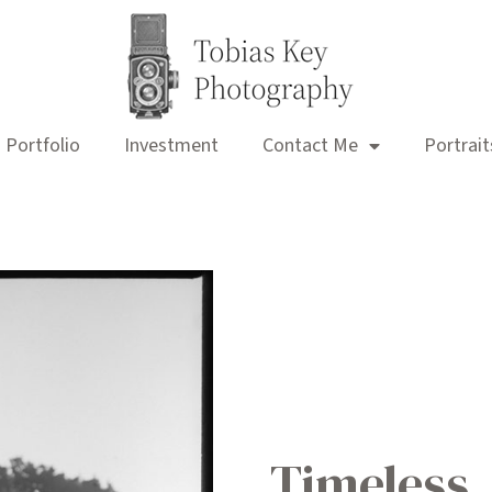
Portfolio
Investment
Contact Me
Portrait
Timeless,