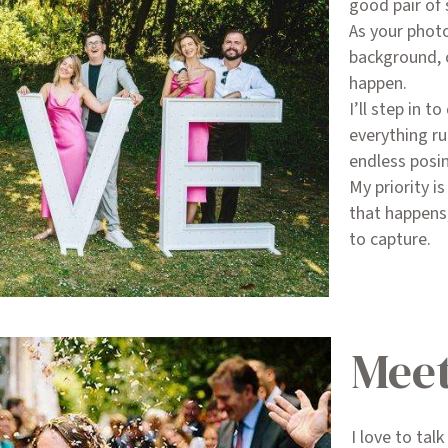
good pair of
As your photo
background, 
happen.
I’ll step in 
everything r
endless posi
My priority i
that happens,
to capture.
Meet
I love to tal