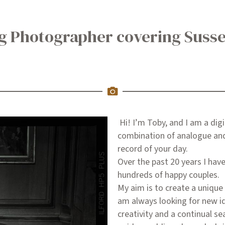
ng Photographer covering Suss
Hi! I’m Toby, and I am a dig
combination of analogue and 
record of your day.
Over the past 20 years I ha
hundreds of happy couples.
My aim is to create a unique 
am always looking for new i
creativity and a continual se