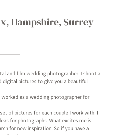
ex, Hampshire, Surrey
ital and film wedding photographer. I shoot a
digital pictures to give you a beautiful
ve worked as a wedding photographer for
set of pictures for each couple I work with. I
deas for photographs. What excites me is
arch for new inspiration. So if you have a