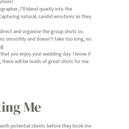
 shoes!
grapher, I’ll blend quietly into the
capturing natural, candid emotions as they
to direct and organise the group shots so
uns smoothly and doesn’t take too long, no
ng.
s that you enjoy your wedding day. I know if
 there will be loads of great shots for me
ing Me
k with potential clients before they book me