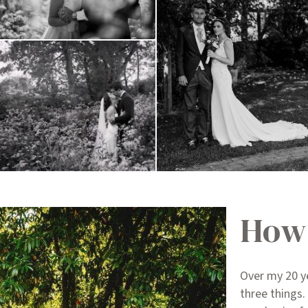
How 
Over my 20 y
three things.