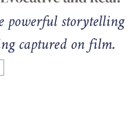
e powerful storytelling
ng captured on film.