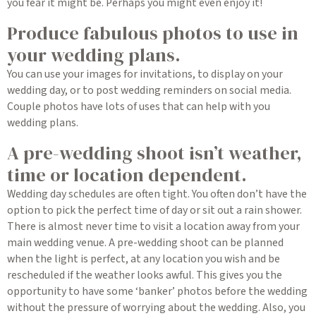
you fear it might be. Perhaps you might even enjoy it!
Produce fabulous photos to use in
your wedding plans.
You can use your images for invitations, to display on your
wedding day, or to post wedding reminders on social media.
Couple photos have lots of uses that can help with you
wedding plans.
A pre-wedding shoot isn’t weather,
time or location dependent.
Wedding day schedules are often tight. You often don’t have the
option to pick the perfect time of day or sit out a rain shower.
There is almost never time to visit a location away from your
main wedding venue. A pre-wedding shoot can be planned
when the light is perfect, at any location you wish and be
rescheduled if the weather looks awful. This gives you the
opportunity to have some ‘banker’ photos before the wedding
without the pressure of worrying about the wedding. Also, you