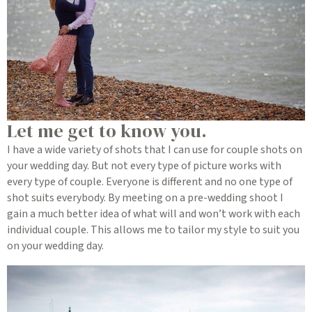
Let me get to know you.
I have a wide variety of shots that I can use for couple shots on
your wedding day. But not every type of picture works with
every type of couple. Everyone is different and no one type of
shot suits everybody. By meeting on a pre-wedding shoot I
gain a much better idea of what will and won’t work with each
individual couple. This allows me to tailor my style to suit you
on your wedding day.