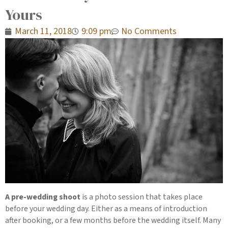
Yours
March 11, 2018
9:09 pm
No Comments
A pre-wedding shoot
is a photo session that takes place
before your wedding day. Either as a means of introduction
after booking, or a few months before the wedding itself. Many