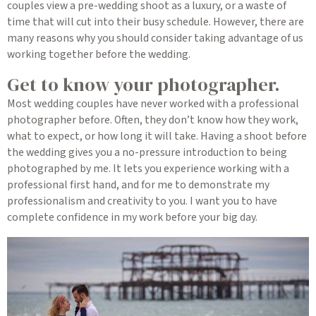
couples view a pre-wedding shoot as a luxury, or a waste of
time that will cut into their busy schedule. However, there are
many reasons why you should consider taking advantage of us
working together before the wedding.
Get to know your photographer.
Most wedding couples have never worked with a professional
photographer before. Often, they don’t know how they work,
what to expect, or how long it will take. Having a shoot before
the wedding gives you a no-pressure introduction to being
photographed by me. It lets you experience working with a
professional first hand, and for me to demonstrate my
professionalism and creativity to you. I want you to have
complete confidence in my work before your big day.