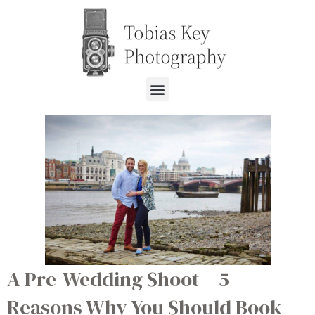
A Pre-Wedding Shoot – 5
Reasons Why You Should Book