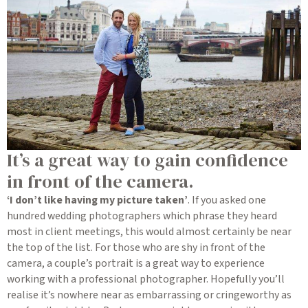
It’s a great way to gain confidence
in front of the camera.
‘I don’t like having my picture taken’
. If you asked one
hundred wedding photographers which phrase they heard
most in client meetings, this would almost certainly be near
the top of the list. For those who are shy in front of the
camera, a couple’s portrait is a great way to experience
working with a professional photographer. Hopefully you’ll
realise it’s nowhere near as embarrassing or cringeworthy as