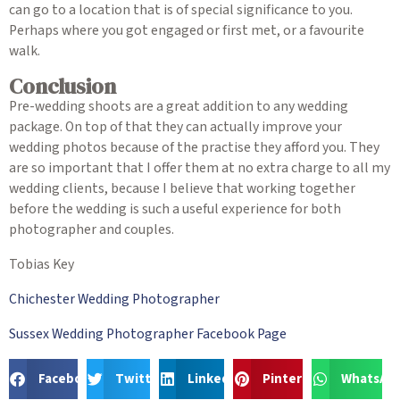
can go to a location that is of special significance to you.
Perhaps where you got engaged or first met, or a favourite
walk.
Conclusion
Pre-wedding shoots are a great addition to any wedding
package. On top of that they can actually improve your
wedding photos because of the practise they afford you. They
are so important that I offer them at no extra charge to all my
wedding clients, because I believe that working together
before the wedding is such a useful experience for both
photographer and couples.
Tobias Key
Chichester Wedding Photographer
Sussex Wedding Photographer Facebook Page
Facebook
Twitter
LinkedIn
Pinterest
WhatsAp