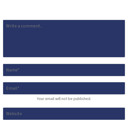
Your email will not be published.