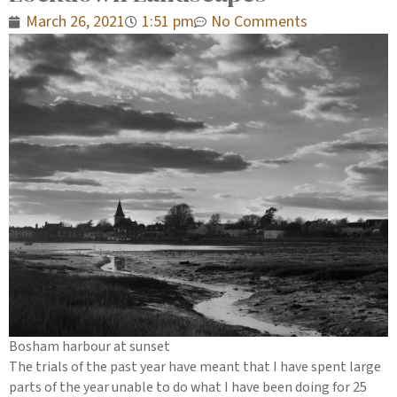
March 26, 2021
1:51 pm
No Comments
Bosham harbour at sunset
The trials of the past year have meant that I have spent large
parts of the year unable to do what I have been doing for 25