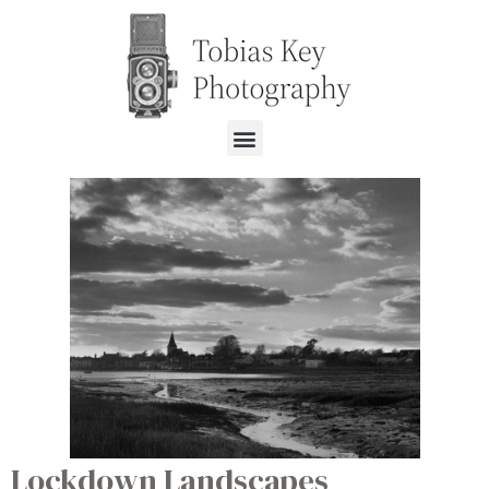
Lockdown Landscapes