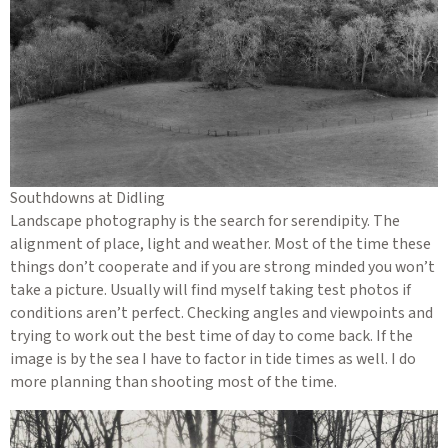
Southdowns at Didling
Landscape photography is the search for serendipity. The
alignment of place, light and weather. Most of the time these
things don’t cooperate and if you are strong minded you won’t
take a picture. Usually will find myself taking test photos if
conditions aren’t perfect. Checking angles and viewpoints and
trying to work out the best time of day to come back. If the
image is by the sea I have to factor in tide times as well. I do
more planning than shooting most of the time.