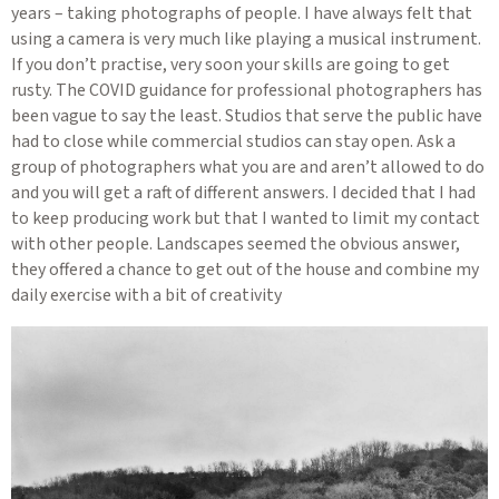
years – taking photographs of people. I have always felt that
using a camera is very much like playing a musical instrument.
If you don’t practise, very soon your skills are going to get
rusty. The COVID guidance for professional photographers has
been vague to say the least. Studios that serve the public have
had to close while commercial studios can stay open. Ask a
group of photographers what you are and aren’t allowed to do
and you will get a raft of different answers. I decided that I had
to keep producing work but that I wanted to limit my contact
with other people. Landscapes seemed the obvious answer,
they offered a chance to get out of the house and combine my
daily exercise with a bit of creativity