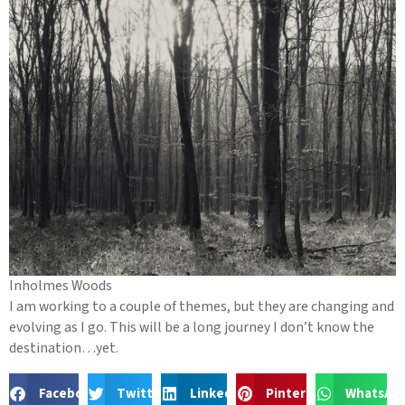
Inholmes Woods
I am working to a couple of themes, but they are changing and
evolving as I go. This will be a long journey I don’t know the
destination…yet.
Facebook
Twitter
LinkedIn
Pinterest
WhatsAp