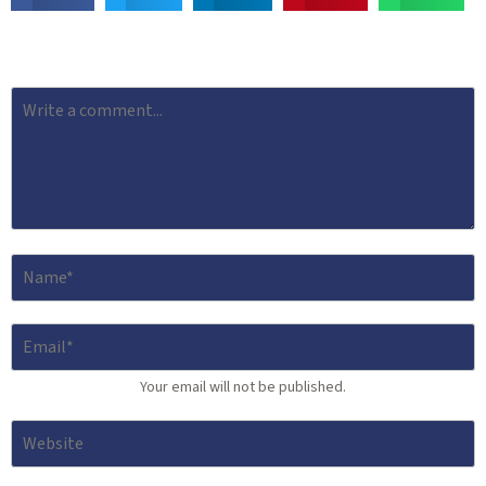
Your email will not be published.