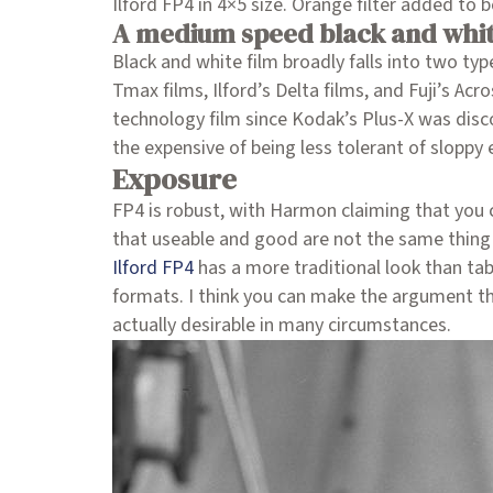
Ilford FP4 in 4×5 size. Orange filter added to 
A medium speed black and whit
Black and white film broadly falls into two typ
Tmax films, Ilford’s Delta films, and Fuji’s Ac
technology film since Kodak’s Plus-X was disco
the expensive of being less tolerant of sloppy
Exposure
FP4 is robust, with Harmon claiming that you 
that useable and good are not the same thing!).
Ilford FP4
has a more traditional look than tab
formats. I think you can make the argument tha
actually desirable in many circumstances.