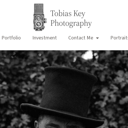
Portfolio
Investment
Contact Me
Portrait