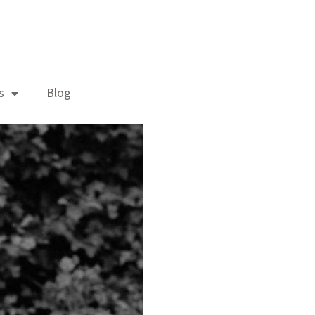
s
Blog