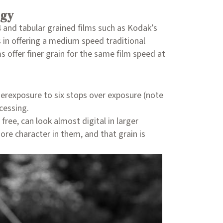
ogy
4 and tabular grained films such as Kodak’s
s in offering a medium speed traditional
 offer finer grain for the same film speed at
erexposure to six stops over exposure (note
cessing.
ree, can look almost digital in larger
ore character in them, and that grain is