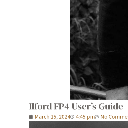
Ilford FP4 User’s Guide
March 15, 2024
4:45 pm
No Comme