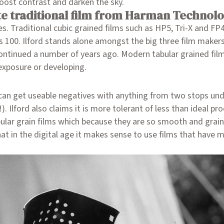
boost contrast and darken the sky.
e traditional film from Harman Technol
es. Traditional cubic grained films such as HP5, Tri-X and FP
ros 100. Ilford stands alone amongst the big three film maker
ntinued a number of years ago. Modern tabular grained films
 exposure or developing.
can get useable negatives with anything from two stops und
 Ilford also claims it is more tolerant of less than ideal pro
ular grain films which because they are so smooth and grain f
t in the digital age it makes sense to use films that have m