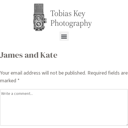
James and Kate
Your email address will not be published.
Required fields are
marked
*