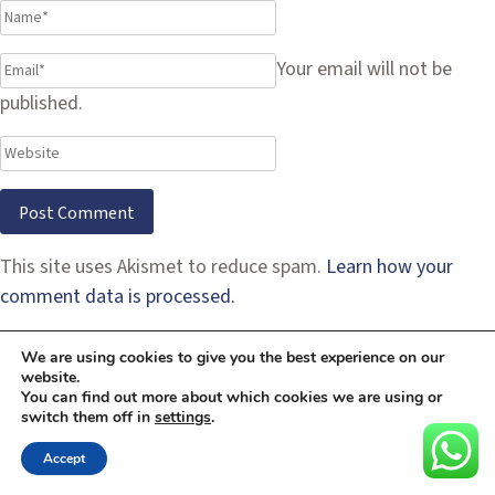
Your email will not be
published.
This site uses Akismet to reduce spam.
Learn how your
comment data is processed.
We are using cookies to give you the best experience on our
website.
You can find out more about which cookies we are using or
switch them off in
settings
.
Accept