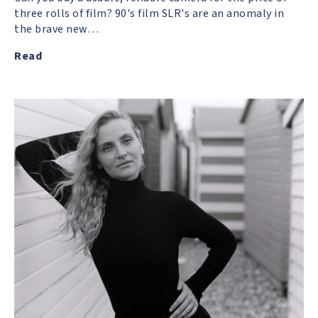
three rolls of film? 90's film SLR's are an anomaly in
the brave new…
Read