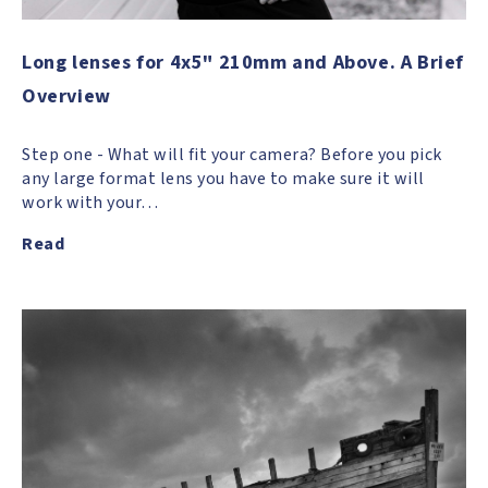
Long lenses for 4x5" 210mm and Above. A Brief
Overview
Step one - What will fit your camera? Before you pick
any large format lens you have to make sure it will
work with your…
Read