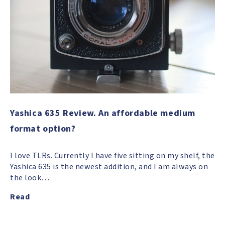
Yashica 635 Review. An affordable medium
format option?
I love TLRs. Currently I have five sitting on my shelf, the
Yashica 635 is the newest addition, and I am always on
the look…
Read