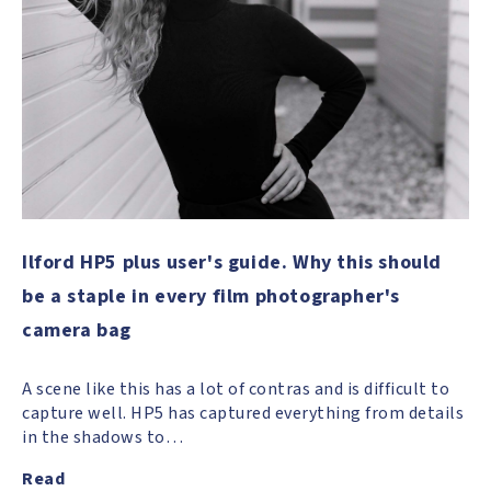
Ilford HP5 plus user's guide. Why this should
be a staple in every film photographer's
camera bag
A scene like this has a lot of contras and is difficult to
capture well. HP5 has captured everything from details
in the shadows to…
Read