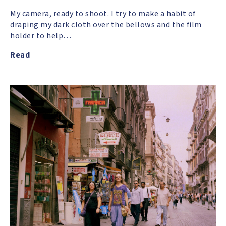
My camera, ready to shoot. I try to make a habit of
draping my dark cloth over the bellows and the film
holder to help…
Read