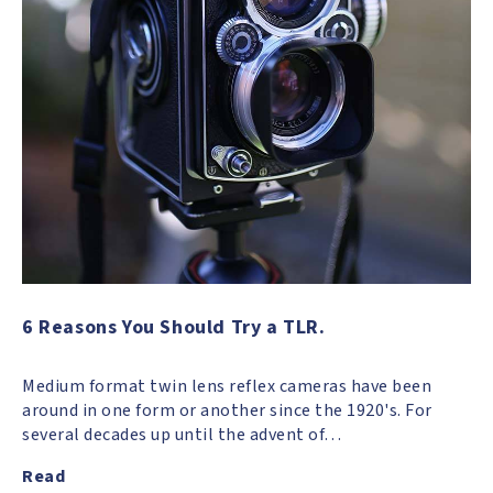
6 Reasons You Should Try a TLR.
Medium format twin lens reflex cameras have been
around in one form or another since the 1920's. For
several decades up until the advent of…
Read