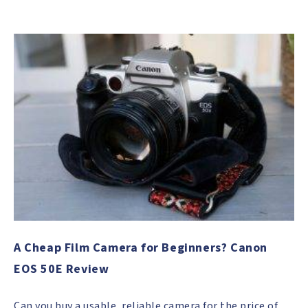
A Cheap Film Camera for Beginners? Canon
EOS 50E Review
Can you buy a usable, reliable camera for the price of