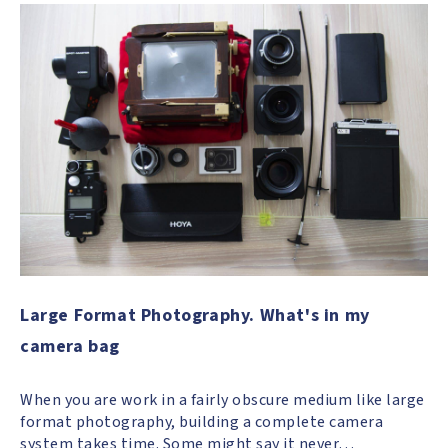
Large Format Photography. What's in my
camera bag
When you are work in a fairly obscure medium like large
format photography, building a complete camera
system takes time. Some might say it never…