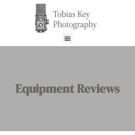
Equipment Reviews