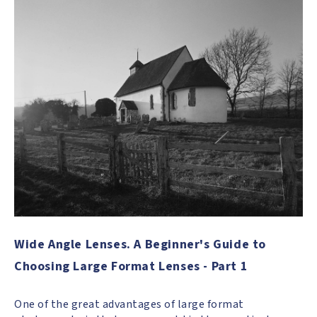
Wide Angle Lenses. A Beginner's Guide to
Choosing Large Format Lenses - Part 1
One of the great advantages of large format