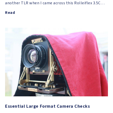
another TLR when I came across this Rolleiflex 3.5C…
Read
Essential Large Format Camera Checks