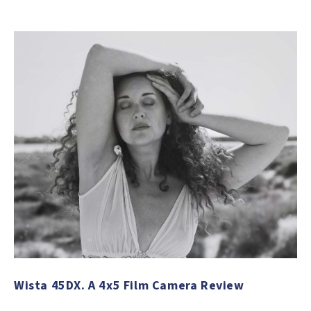
Wista 45DX. A 4x5 Film Camera Review