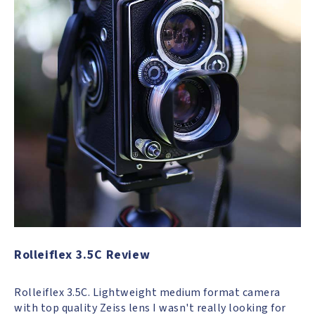
Rolleiflex 3.5C Review
Rolleiflex 3.5C. Lightweight medium format camera
with top quality Zeiss lens I wasn't really looking for