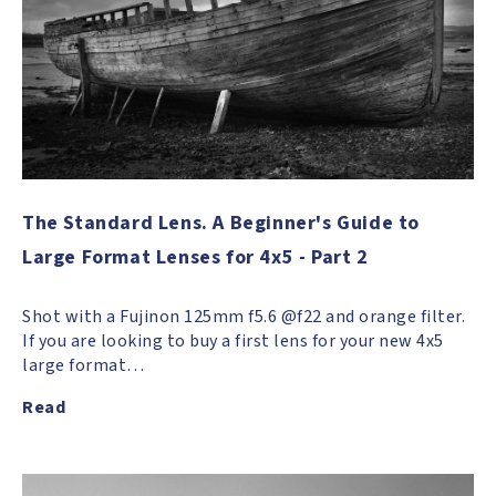
The Standard Lens. A Beginner's Guide to
Large Format Lenses for 4x5 - Part 2
Shot with a Fujinon 125mm f5.6 @f22 and orange filter.
If you are looking to buy a first lens for your new 4x5
large format…
Read