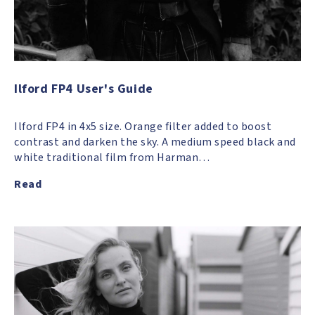
Ilford FP4 User's Guide
Ilford FP4 in 4x5 size. Orange filter added to boost
contrast and darken the sky. A medium speed black and
white traditional film from Harman…
Read