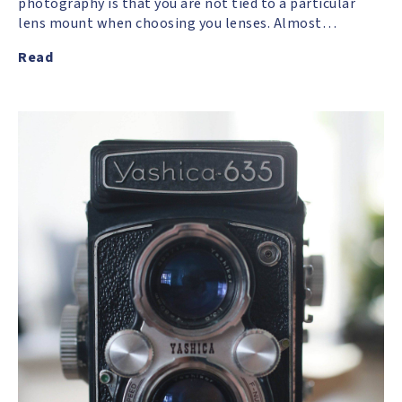
photography is that you are not tied to a particular
lens mount when choosing you lenses. Almost…
Read