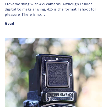
I love working with 4x5 cameras. Although I shoot
digital to make a living, 4x5 is the format I shoot for
pleasure. There is no…
Read