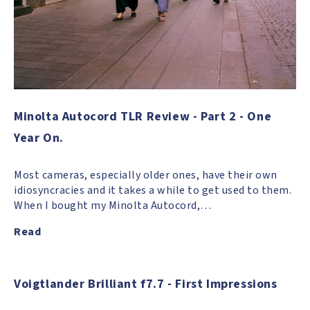
Minolta Autocord TLR Review - Part 2 - One
Year On.
Most cameras, especially older ones, have their own
idiosyncracies and it takes a while to get used to them.
When I bought my Minolta Autocord,…
Read
Voigtlander Brilliant f7.7 - First Impressions