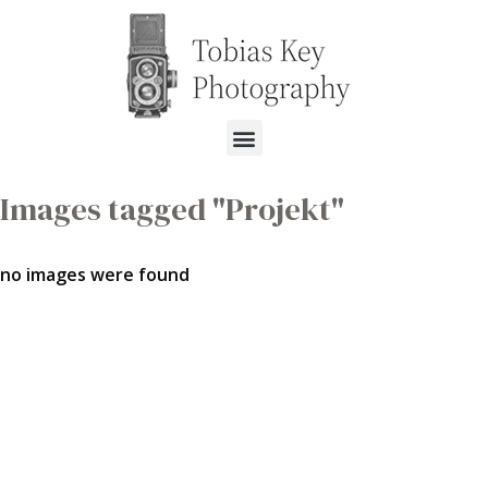
Images tagged "Projekt"
no images were found