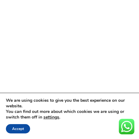
We are using cookies to give you the best experience on our
website.
You can find out more about which cookies we are using or
switch them off in
settings
.
Accept