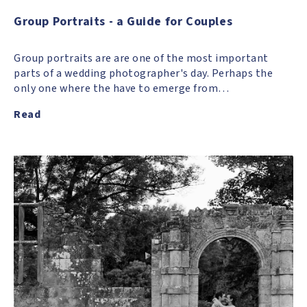
Group Portraits - a Guide for Couples
Group portraits are are one of the most important
parts of a wedding photographer's day. Perhaps the
only one where the have to emerge from…
Read