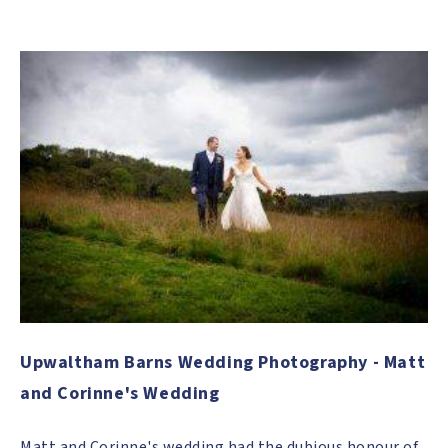
Upwaltham Barns Wedding Photography - Matt
and Corinne's Wedding
Matt and Corinne's wedding had the dubious honour of