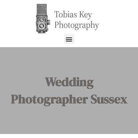
Wedding
Photographer Sussex