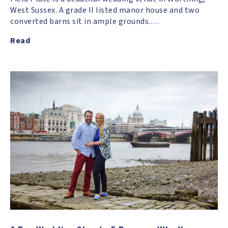
West Sussex. A grade II listed manor house and two
converted barns sit in ample grounds.…
Read