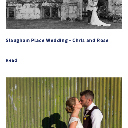
Slaugham Place Wedding - Chris and Rose
Read