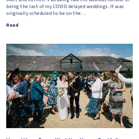
being the last of my COVID delayed weddings. It was
originally scheduled to be on the…
Read