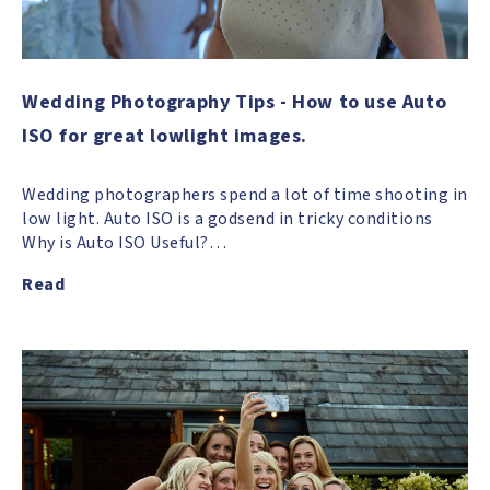
Wedding Photography Tips - How to use Auto
ISO for great lowlight images.
Wedding photographers spend a lot of time shooting in
low light. Auto ISO is a godsend in tricky conditions
Why is Auto ISO Useful?…
Read