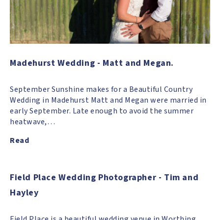
Madehurst Wedding - Matt and Megan.
September Sunshine makes for a Beautiful Country
Wedding in Madehurst Matt and Megan were married in
early September. Late enough to avoid the summer
heatwave,…
Read
Field Place Wedding Photographer - Tim and
Hayley
Field Place is a beautiful wedding venue in Worthing,