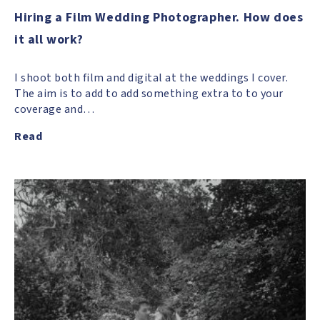
Hiring a Film Wedding Photographer. How does
it all work?
I shoot both film and digital at the weddings I cover.
The aim is to add to add something extra to to your
coverage and…
Read