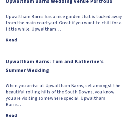
Upwaltham Barns Wedding Venue Portfolio
Upwaltham Barns has a nice garden that is tucked away
from the main courtyard. Great if you want to chill for a
little while. Upwaltham…
Read
Upwaltham Barns: Tom and Katherine's
Summer Wedding
When you arrive at Upwaltham Barns, set amongst the
beautiful rolling hills of the South Downs, you know
you are visiting somewhere special. Upwaltham
Barns…
Read