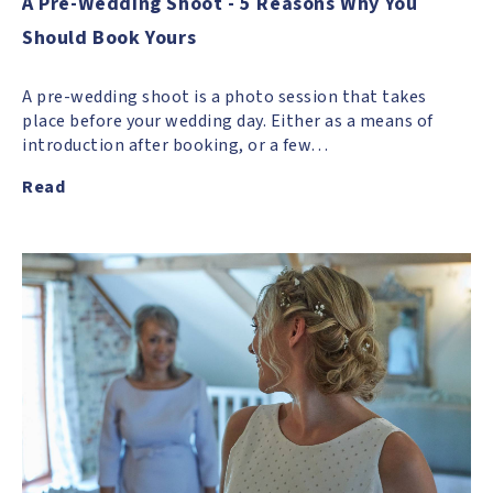
A Pre-Wedding Shoot - 5 Reasons Why You
Should Book Yours
A pre-wedding shoot is a photo session that takes
place before your wedding day. Either as a means of
introduction after booking, or a few…
Read