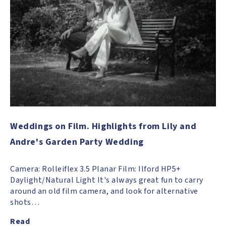
Weddings on Film. Highlights from Lily and
Andre's Garden Party Wedding
Camera: Rolleiflex 3.5 Planar Film: Ilford HP5+
Daylight/Natural Light It's always great fun to carry
around an old film camera, and look for alternative
shots…
Read