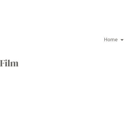
Home
Film