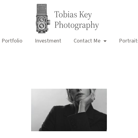
Portfolio
Investment
Contact Me
Portrait