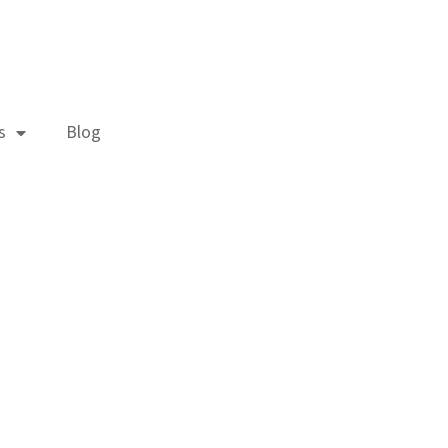
s
Blog