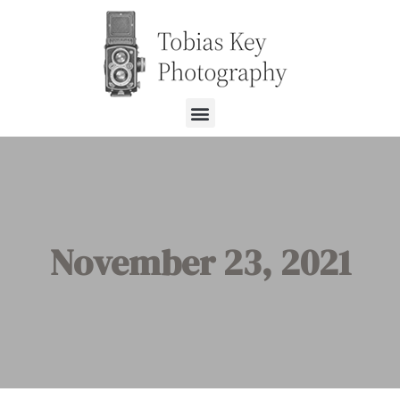
November 23, 2021